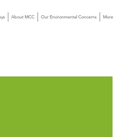
eys
About MCC
Our Environmental Concerns
More