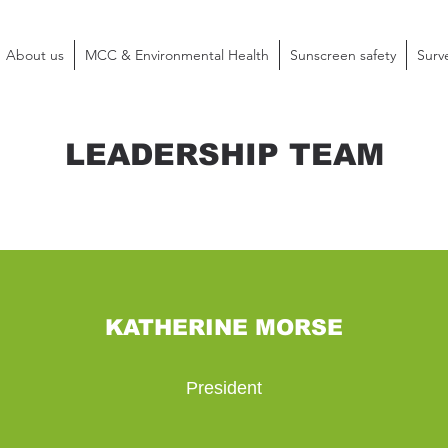
About us
MCC & Environmental Health
Sunscreen safety
Surv
LEADERSHIP TEAM
KATHERINE MORSE
President