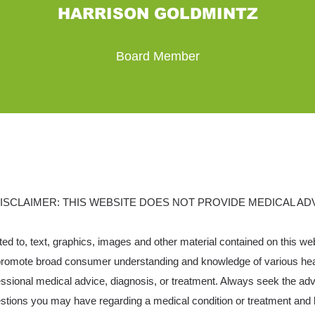
HARRISON GOLDMINTZ
Board Member
ISCLAIMER: THIS WEBSITE DOES NOT PROVIDE MEDICAL AD
ited to, text, graphics, images and other material contained on this we
 promote broad consumer understanding and knowledge of various healt
fessional medical advice, diagnosis, or treatment. Always seek the advi
estions you may have regarding a medical condition or treatment and 