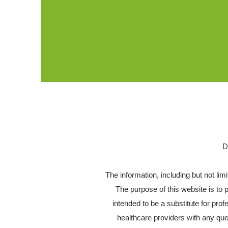
D
The information, including but not lim
The purpose of this website is to
intended to be a substitute for pro
healthcare providers with any qu