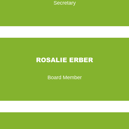
Secretary
ROSALIE ERBER
Board Member