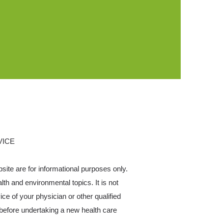
VICE
bsite are for informational purposes only.
h and environmental topics. It is not
ce of your physician or other qualified
before undertaking a new health care