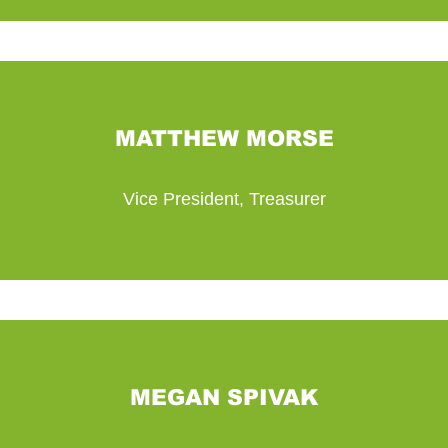
MATTHEW MORSE
Vice President, Treasurer
MEGAN SPIVAK